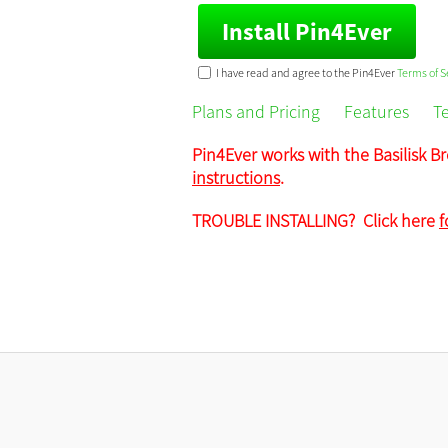
Install Pin4Ever
I have read and agree to the Pin4Ever
Terms of S
Plans and Pricing
Features
T
Pin4Ever works with the Basilisk Br
instructions
.
TROUBLE INSTALLING? Click here
f