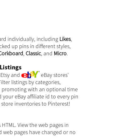
rd individually, including
Likes
,
cked up pins in different styles,
Corkboard
,
Classic
, and
Micro
.
Listings
Etsy and
eBay stores'
ilter listings by categories,
e promoting with an optional time
your eBay affiliate id to every pin
store inventories to Pinterest!
s HTML. View the web pages in
ked web pages have changed or no