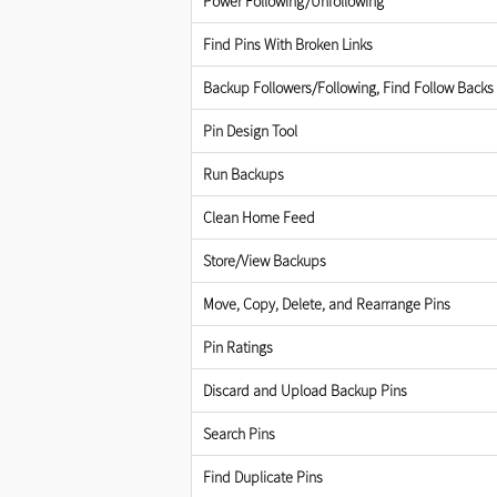
Power Following/Unfollowing
Find Pins With Broken Links
Backup Followers/Following, Find Follow Backs
Pin Design Tool
Run Backups
Clean Home Feed
Store/View Backups
Move, Copy, Delete, and Rearrange Pins
Pin Ratings
Discard and Upload Backup Pins
Search Pins
Find Duplicate Pins