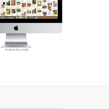
Pin4Ever Micro Style