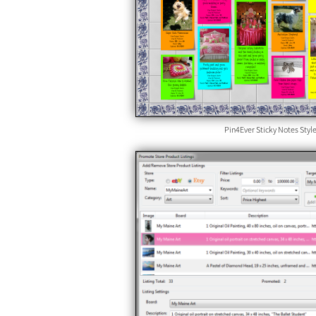
Pin4Ever Sticky Notes Styl