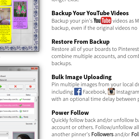
Backup Your YouTube Videos
Backup your pin's
videos as MP
backup, even if the original videos no 
Restore From Backup
Restore all of your boards to Pinterest
combine multiple accounts, and comb
e
backups.
Bulk Image Uploading
Pin multiple images from your local d
including
Facebook,
Instagra
with an optional time delay between p
Power Follow
Quickly follow back and/or unfollow b
account or others. Follow/unfollow al
another pinner's
Followers
and/or
Fol