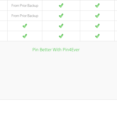
From Prior Backup
From Prior Backup
Pin Better With Pin4Ever