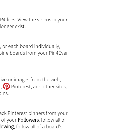
4 files. View the videos in your
longer exist.
, or each board individually,
ine boards from your Pin4Ever
rive or images from the web,
m,
Pinterest, and other sites,
ins.
ack Pinterest pinners from your
l of your
Followers
, follow all of
lowing
, follow all of a board's