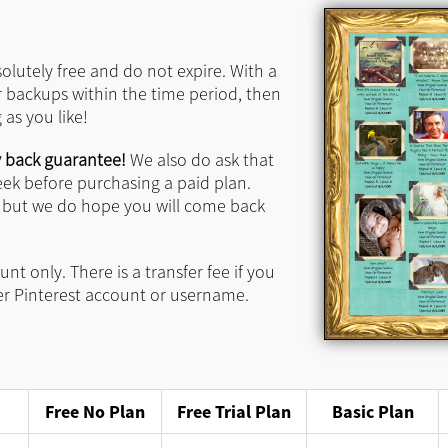
solutely free and do not expire.
With a
r backups within the time period, then
as you like!
 back guarantee!
We also do ask that
eek before purchasing a paid plan.
, but we do hope you will come back
nt only. There is a transfer fee if you
er Pinterest account or username.
Free No Plan
Free Trial Plan
Basic Plan