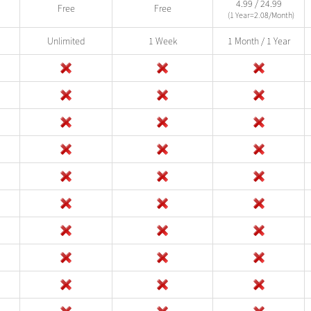
4.99 / 24.99
Free
Free
(1 Year=2.08/Month)
Unlimited
1 Week
1 Month / 1 Year