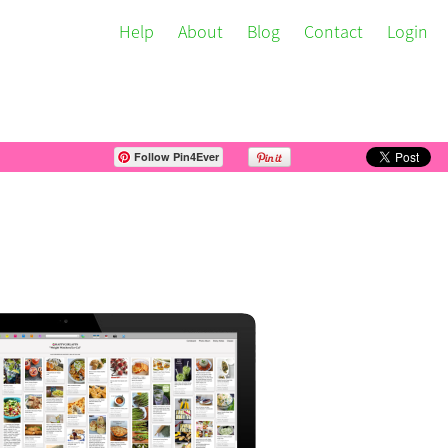
Help
About
Blog
Contact
Login
Follow Pin4Ever