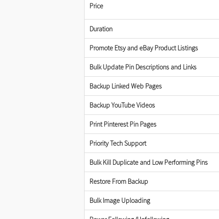
Price
Duration
Promote Etsy and eBay Product Listings
Bulk Update Pin Descriptions and Links
Backup Linked Web Pages
Backup YouTube Videos
Print Pinterest Pin Pages
Priority Tech Support
Bulk Kill Duplicate and Low Performing Pins
Restore From Backup
Bulk Image Uploading