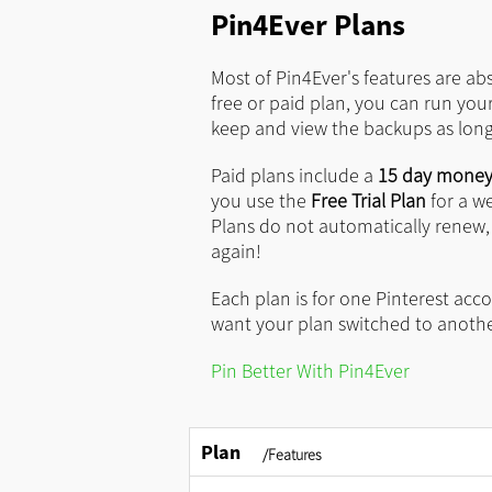
Pin4Ever Plans
Most of Pin4Ever's features are ab
free or paid plan, you can run you
keep and view the backups as long 
Paid plans include a
15 day money
you use the
Free Trial Plan
for a w
Plans do not automatically renew
again!
Each plan is for one Pinterest accou
want your plan switched to anoth
Pin Better With Pin4Ever
Plan
/Features