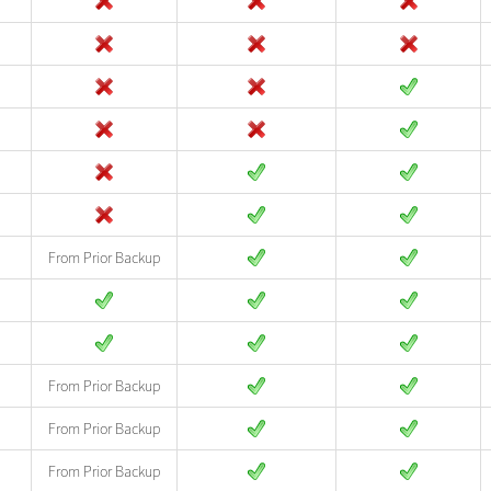
From Prior Backup
From Prior Backup
From Prior Backup
From Prior Backup