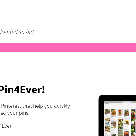
loaded so far!
 Pin4Ever!
r Pinterest that help you quickly
oad your pins.
4Ever!