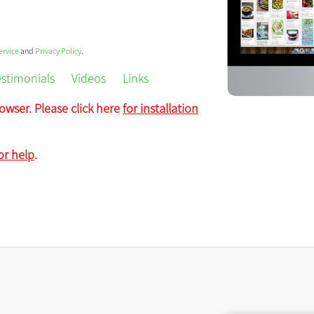
ervice
and
Privacy Policy
.
estimonials
Videos
Links
owser. Please click here
for installation
or help
.