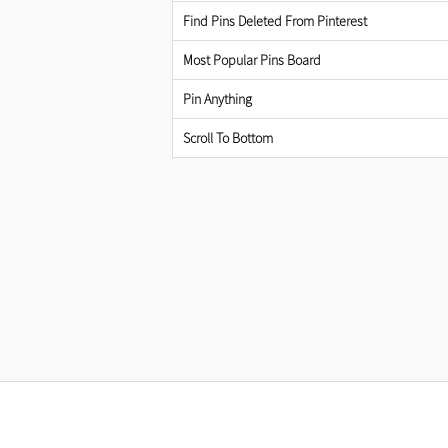
Find Pins Deleted From Pinterest
Most Popular Pins Board
Pin Anything
Scroll To Bottom