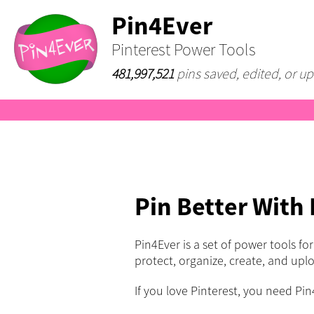
Pin4Ever
Pinterest Power Tools
481,997,521
pins saved, edited, or up
Pin Better With
Pin4Ever is a set of power tools fo
protect, organize, create, and upl
If you love Pinterest, you need Pin