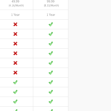
49.99
99.99
(4.16/Month)
(8.33/Month)
1 Year
1 Year