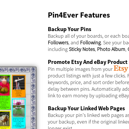
Pin4Ever Features
Backup Your Pins
Backup all of your boards, or each boa
Followers
, and
Following
. See your ba
including
Sticky Notes
,
Photo Album
,
Promote Etsy And eBay Product 
Pin multiple images from your
product listings with just a few clicks. F
keywords, price, and sort order befor
delay between pins. Automatically add 
link to earn money by uploading eBay 
Backup Your Linked Web Pages
Backup your pin's linked web pages a
your backup, even if the original lin
longer exist.