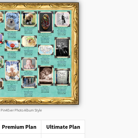
Pin4Ever Photo Album Style
Premium Plan
Ultimate Plan