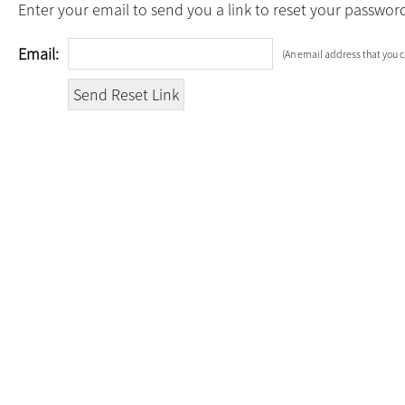
Enter your email to send you a link to reset your passwor
Email:
(An email address that you c