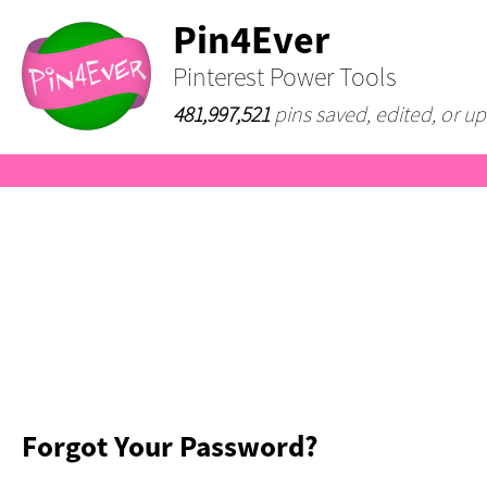
Pin4Ever
Pinterest Power Tools
481,997,521
pins saved, edited, or up
Forgot Your Password?